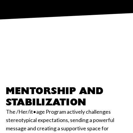
MENTORSHIP AND
STABILIZATION
The /Her/it•age Program actively challenges
stereotypical expectations, sending a powerful
message and creating a supportive space for