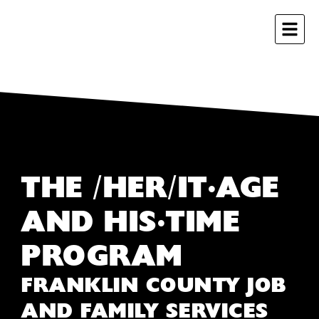
THE /HER/IT•AGE
AND HIS•TIME
PROGRAM
FRANKLIN COUNTY JOB
AND FAMILY SERVICES ​