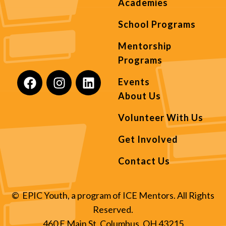
Academies
School Programs
Mentorship
Programs
Events
About Us
Volunteer With Us
Get Involved
Contact Us
© EPIC Youth, a program of ICE Mentors. All Rights
Reserved.
460 E Main St, Columbus, OH 43215