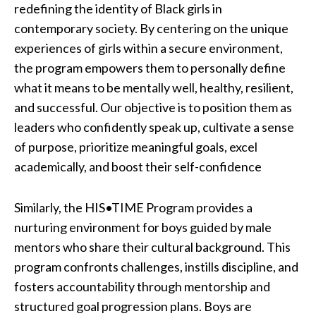
redefining the identity of Black girls in
contemporary society. By centering on the unique
experiences of girls within a secure environment,
the program empowers them to personally define
what it means to be mentally well, healthy, resilient,
and successful. Our objective is to position them as
leaders who confidently speak up, cultivate a sense
of purpose, prioritize meaningful goals, excel
academically, and boost their self-confidence
Similarly, the HIS•TIME Program provides a
nurturing environment for boys guided by male
mentors who share their cultural background. This
program confronts challenges, instills discipline, and
fosters accountability through mentorship and
structured goal progression plans. Boys are