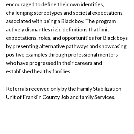
encouraged to define their own identities,
challenging stereotypes and societal expectations
associated with being a Black boy. The program
actively dismantles rigid definitions that limit
expectations, roles, and opportunities for Black boys
by presenting alternative pathways and showcasing
positive examples through professional mentors
who have progressed in their careers and
established healthy families.
Referrals received only by the Family Stabilization
Unit of Franklin County Job and family Services.