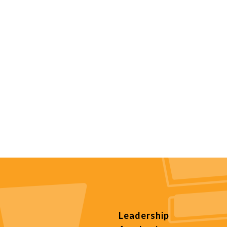
Leadership