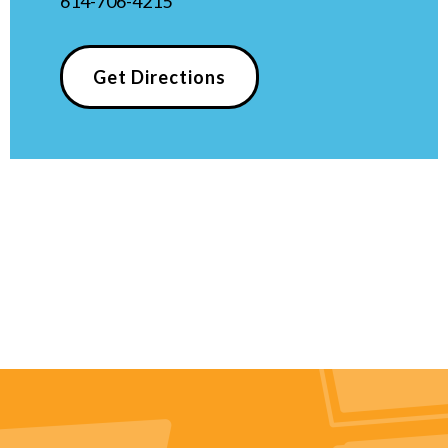
614-706-4215
Get Directions