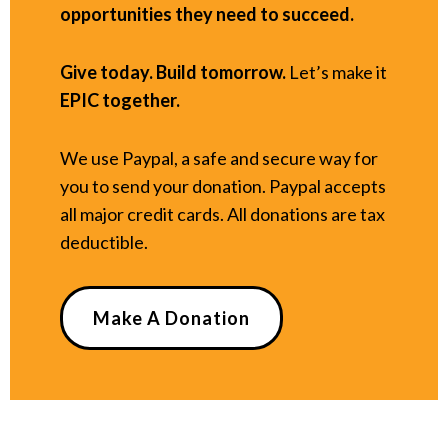
opportunities they need to succeed.
Give today. Build tomorrow.
Let’s make it
EPIC together.
We use Paypal, a safe and secure way for
you to send your donation. Paypal accepts
all major credit cards. All donations are tax
deductible.
Make A Donation