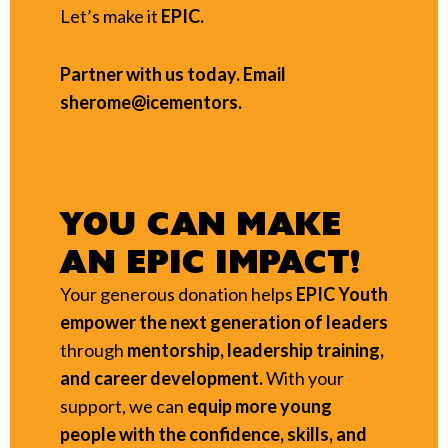
Let’s make it
EPIC.
Partner with us today. Email
sherome@icementors.
YOU CAN MAKE
AN EPIC IMPACT!
Your generous donation helps
EPIC Youth
empower the next generation of leaders
through
mentorship, leadership training,
and career development.
With your
support, we can
equip more young
people with the confidence, skills, and