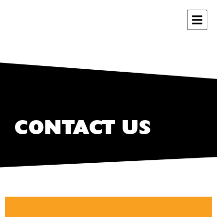
CONTACT US