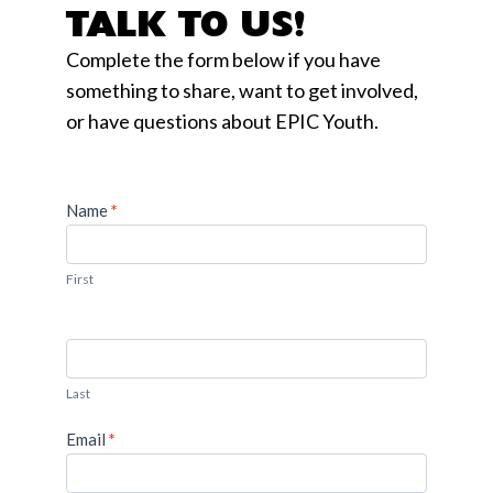
TALK TO US!
Complete the form below if you have
something to share, want to get involved,
or have questions about EPIC Youth.
Name
If you
*
Contact
are
Us
human,
leave
First
this
field
blank.
Last
Email
*