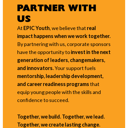
PARTNER WITH
US
At
EPIC Youth
, we believe that
real
impact happens when we work together.
By partnering with us, corporate sponsors
have the opportunity to
invest in the next
generation of leaders, changemakers,
and innovators.
Your support fuels
mentorship, leadership development,
and career readiness programs
that
equip young people with the skills and
confidence to succeed.
Together, we build. Together, we lead.
Together, we create lasting change.