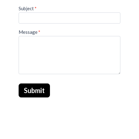
Subject
*
Message
*
Submit