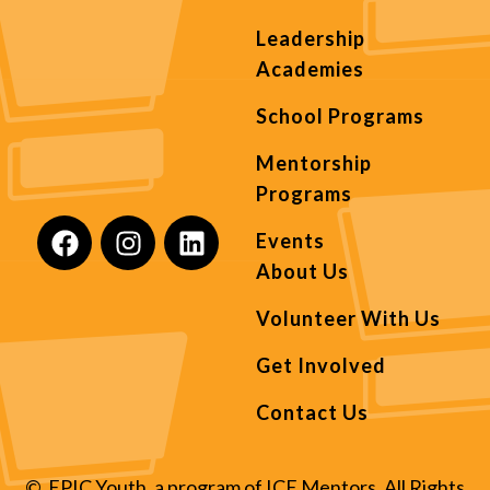
Leadership
Academies
School Programs
Mentorship
Programs
Events
About Us
Volunteer With Us
Get Involved
Contact Us
© EPIC Youth, a program of ICE Mentors. All Rights