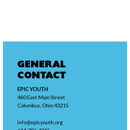
GENERAL
CONTACT
EPIC YOUTH
460 East Main Street
Columbus, Ohio 43215
info@epicyouth.org